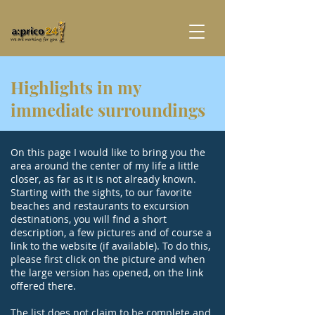
Highlights in my
immediate surroundings
On this page I would like to bring you the
area around the center of my life a little
closer, as far as it is not already known.
Starting with the sights, to our favorite
beaches and restaurants to excursion
destinations, you will find a short
description, a few pictures and of course a
link to the website (if available). To do this,
please first click on the picture and when
the large version has opened, on the link
offered there.
The list does not claim to be complete and