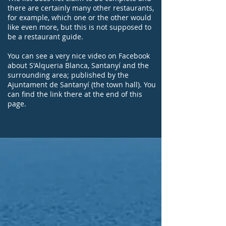
there are certainly many other restaurants,
for example, which one or the other would
like even more, but this is not supposed to
be a restaurant guide.
You can see a very nice video on Facebook
about S'Alqueria Blanca, Santanyí and the
surrounding area; published by the
Ajuntament de Santanyí (the town hall). You
can find the link there at the end of this
page.